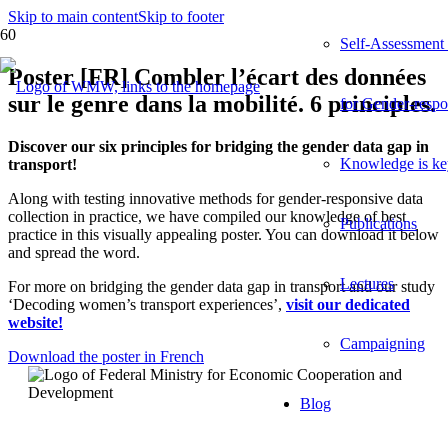
Skip to main content
Skip to footer
Self-Assessment
Poster [FR] Combler l’écart des données
sur le genre dans la mobilité. 6 principles.
for Gender-respo
Discover our six principles for bridging the gender data gap in
Knowledge is ke
transport!
Along with testing innovative methods for gender-responsive data
collection in practice, we have compiled our knowledge of best
Publications
practice in this visually appealing poster. You can download it below
and spread the word.
Lectures
For more on bridging the gender data gap in transport and our study
‘Decoding women’s transport experiences’,
visit our dedicated
website!
Campaigning
Download the poster in French
Blog