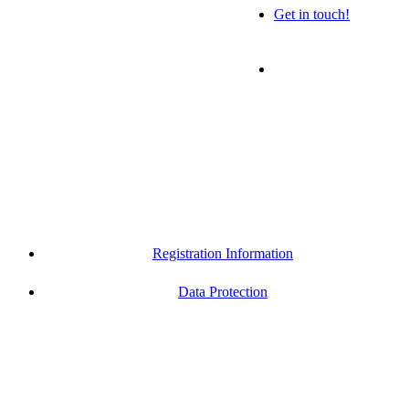
Get in touch!
Registration Information
Data Protection