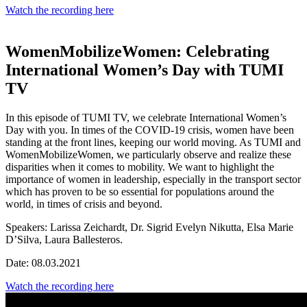
Watch the recording here
WomenMobilizeWomen: Celebrating
International Women’s Day with TUMI
TV
In this episode of TUMI TV, we celebrate International Women’s
Day with you. In times of the COVID-19 crisis, women have been
standing at the front lines, keeping our world moving. As TUMI and
WomenMobilizeWomen, we particularly observe and realize these
disparities when it comes to mobility. We want to highlight the
importance of women in leadership, especially in the transport sector
which has proven to be so essential for populations around the
world, in times of crisis and beyond.
Speakers:
Larissa Zeichardt, Dr. Sigrid Evelyn Nikutta, Elsa Marie
D’Silva, Laura Ballesteros.
Date: 08.03.2021
Watch the recording here