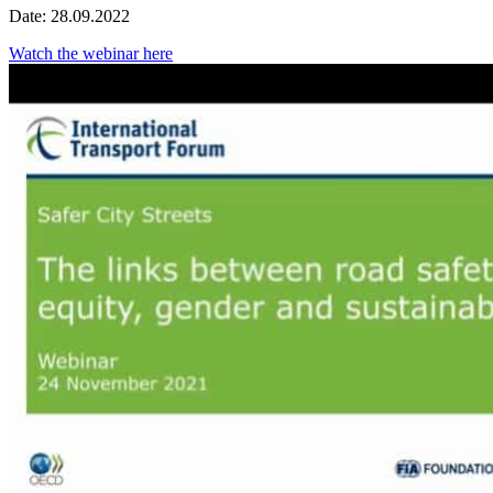
Date: 28.09.2022
Watch the webinar here