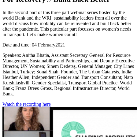
In the second part of this three part webinar series hosted by the
world Bank and the WRI, sustainability leaders from all over the
world discuss how mobility can be reinvented and built back better
after the pandemic. This particular part focusses on women’s needs
in transport. Let’s make women count!
Date and time: 04 February2021
Speakers: Anitha Bhatia, Assistant Secretary-General for Resource
Management, Sustainability and Partnerships, and Deputy Executive
Director, UN Women; Sinem Dedetaş, General Manager, City Lines
Istanbul, Turkey; Sonal Shah, Founder, The Urban Catalysts, India;
Heather Allen, Independent Gender and Transport Consultant; Nato
Kurshitashvili, Gender Specialist, Transport Global Practice, World
Bank; Franz Drees-Gross, Regional Infrastructure Director, World
Bank.
Watch the recording here