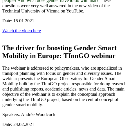
people? And what does gender have to do with that?
These
questions were very well answered in the new video of the
Technical University of Vienna on YouTube.
Date: 15.01.2021
Watch the video here
The driver for boosting Gender Smart
Mobility in Europe: TInnGO webinar
The webinar is addressed to policymakers, who are specialized in
transport planning with focus on gender and diversity issues. The
webinar presents the European Observatory for Gender Smart
Mobility built by the TInnGO project responsible for doing reaserch
and publishing reports, academic articles, news and data. The main
objective of the webinar is to explain the conceptual approach
underlying the TInnGO project, based on the central concept of
gender smart mobility.
Speakers: Andrée Woodcock
Date: 24.02.2021