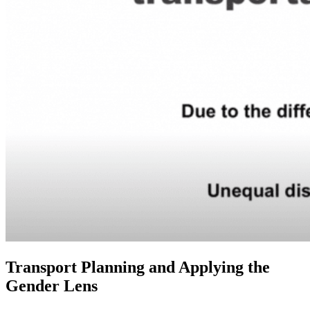
Transport Planning and Applying the
Gender Lens