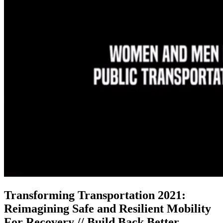
Transforming Transportation 2021:
Reimagining Safe and Resilient Mobility
For Recovery // Build Back Better