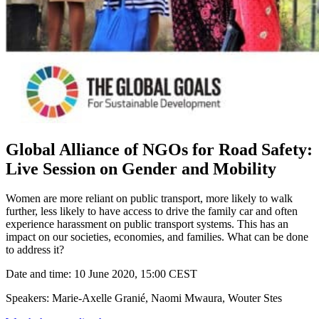
Global Alliance of NGOs for Road Safety:
Live Session on Gender and Mobility
Women are more reliant on public transport, more likely to walk
further, less likely to have access to drive the family car and often
experience harassment on public transport systems. This has an
impact on our societies, economies, and families. What can be done
to address it?
Date and time: 10 June 2020, 15:00 CEST
Speakers: Marie-Axelle Granié, Naomi Mwaura, Wouter Stes