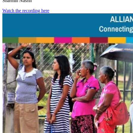
Sharmin Nasrin
Watch the recording here