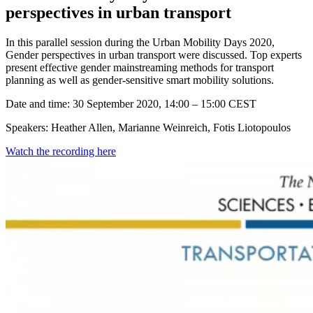
perspectives in urban transport
In this parallel session during the Urban Mobility Days 2020,
Gender perspectives in urban transport were discussed. Top experts
present effective gender mainstreaming methods for transport
planning as well as gender-sensitive smart mobility solutions.
Date and time: 30 September 2020, 14:00 – 15:00 CEST
Speakers: Heather Allen, Marianne Weinreich, Fotis Liotopoulos
Watch the recording here