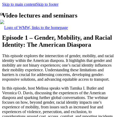
Skip to main content
Skip to footer
Video lectures and seminars
Episode 1 – Gender, Mobility, and Racial
Identity: The American Diaspora
This episode explores the intersection of gender, mobility, and racial
identity within the American diaspora. It highlights that gender and
mobility are not binary experiences; one’s racial identity influences
their mobility experience. Understanding these limitations and
barriers is crucial for addressing concerns, developing gender-
responsive solutions, and advancing equitable access to transport.
In this episode, host Melissa speaks with Tamika I. Butler and
Veronica O. Davis, discussing the experiences of the American
diaspora and sparking further global conversations. The webinar
focuses on how, beyond gender, racial identity impacts one’s
experience of mobility, from issues such as increased fear and
experiences of violence, persecution, and exclusion, to
considerations around cost, access, comfort, and reporting incidents