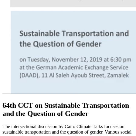
64th CCT on Sustainable Transportation
and the Question of Gender
The intersectional discussion by Cairo Climate Talks focuses on
sustainable transportation and the question of gender. Various social