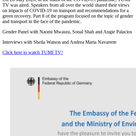
TV was aired. Speakers from all over the world shared their views
on impacts of COVID-19 on transport and recommendations for a
green recovery. Part 8 of the program focused on the topic of gender
and transport in the face of the pandemic.
Gender Panel with Naomi Mwaura, Sonal Shah and Angie Palacios
Interviews with Sheila Watson and Andrea Maria Navarrete
Click here to watch TUMI TV!