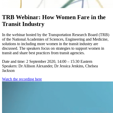
TRB Webinar: How Women Fare in the
Transit Industry
In the webinar hosted by the Transportation Research Board (TRB)
of the National Academies of Sciences, Engineering and Medicine,
solutions to including more women in the transit industry are
discussed. The speakers focus on strategies to support women in
transit and share best practices from transit agencies.
Date and time: 2 September 2020, 14:00 – 15:30 Eastern
Speakers: Dr Allison Alexander, Dr Jessica Jenkins, Chelsea
Jackson
Watch the recording here