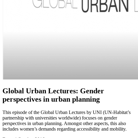
Global Urban Lectures: Gender
perspectives in urban planning
This episode of the Global Urban Lectures by UNI (UN-Habitat’s
partnership with universities worldwide) focuses on gender
perspectives in urban planning. Amongst other aspects, this also
includes women’s demands regarding accessibility and mobility.