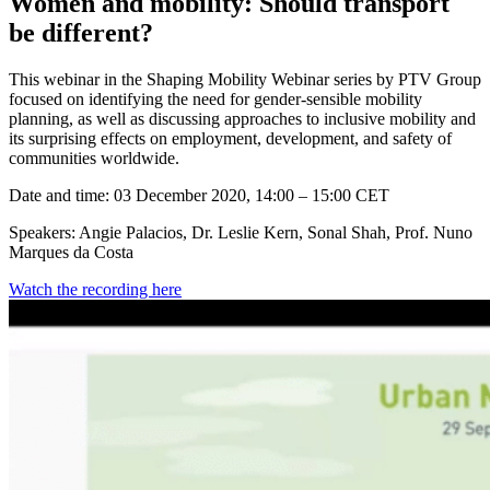
Women and mobility: Should transport
be different?
This webinar in the Shaping Mobility Webinar series by PTV Group
focused on identifying the need for gender-sensible mobility
planning, as well as discussing approaches to inclusive mobility and
its surprising effects on employment, development, and safety of
communities worldwide.
Date and time: 03 December 2020, 14:00 – 15:00 CET
Speakers: Angie Palacios, Dr. Leslie Kern, Sonal Shah, Prof. Nuno
Marques da Costa
Watch the recording here