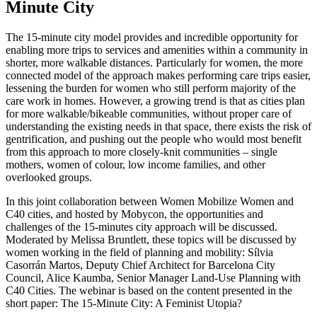
Minute City
The 15-minute city model provides and incredible opportunity for
enabling more trips to services and amenities within a community in
shorter, more walkable distances. Particularly for women, the more
connected model of the approach makes performing care trips easier,
lessening the burden for women who still perform majority of the
care work in homes. However, a growing trend is that as cities plan
for more walkable/bikeable communities, without proper care of
understanding the existing needs in that space, there exists the risk of
gentrification, and pushing out the people who would most benefit
from this approach to more closely-knit communities – single
mothers, women of colour, low income families, and other
overlooked groups.
In this joint collaboration between Women Mobilize Women and
C40 cities, and hosted by Mobycon, the opportunities and
challenges of the 15-minutes city approach will be discussed.
Moderated by Melissa Bruntlett, these topics will be discussed by
women working in the field of planning and mobility: Sílvia
Casorrán Martos, Deputy Chief Architect for Barcelona City
Council, Alice Kaumba, Senior Manager Land-Use Planning with
C40 Cities. The webinar is based on the content presented in the
short paper: The 15-Minute City: A Feminist Utopia?