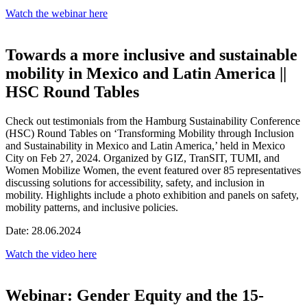
Watch the webinar here
Towards a more inclusive and sustainable
mobility in Mexico and Latin America ||
HSC Round Tables
Check out testimonials from the Hamburg Sustainability Conference
(HSC) Round Tables on ‘Transforming Mobility through Inclusion
and Sustainability in Mexico and Latin America,’ held in Mexico
City on Feb 27, 2024. Organized by GIZ, TranSIT, TUMI, and
Women Mobilize Women, the event featured over 85 representatives
discussing solutions for accessibility, safety, and inclusion in
mobility. Highlights include a photo exhibition and panels on safety,
mobility patterns, and inclusive policies.
Date: 28.06.2024
Watch the video here
Webinar: Gender Equity and the 15-