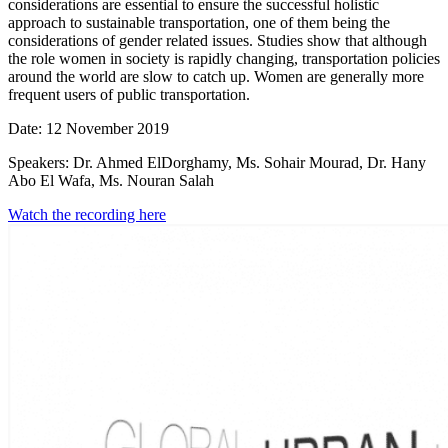
considerations are essential to ensure the successful holistic
approach to sustainable transportation, one of them being the
considerations of gender related issues. Studies show that although
the role women in society is rapidly changing, transportation policies
around the world are slow to catch up. Women are generally more
frequent users of public transportation.
Date: 12 November 2019
Speakers: Dr. Ahmed ElDorghamy, Ms. Sohair Mourad, Dr. Hany
Abo El Wafa, Ms. Nouran Salah
Watch the recording here