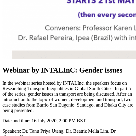
Webinar by INTALInC: Gender issues
In the webinar series hosted by INTALInc, the speakers focus on
Researching Transport Inequalities in Global South Cities. In part 5
of the series, gender issues in transport are being discussed. After an
introduction to the topic of women, development and transport, two
case studies from Barrio San Eugenio, Santiago, and Dhaka City are
being presented.
Date and time: 16 July 2020, 2:00 PM BST
Speakers: Dr. Tanu Priya Uteng, Dr. Beatriz Mella Lira, Dr.