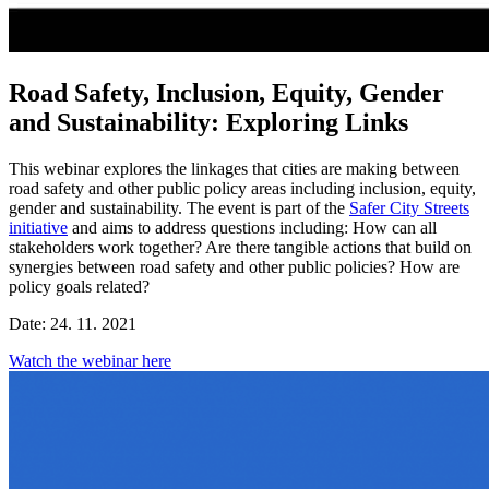
Road Safety, Inclusion, Equity, Gender
and Sustainability: Exploring Links
This webinar explores the linkages that cities are making between
road safety and other public policy areas including inclusion, equity,
gender and sustainability. The event is part of the
Safer City Streets
initiative
and aims to address questions including: How can all
stakeholders work together? Are there tangible actions that build on
synergies between road safety and other public policies? How are
policy goals related?
Date: 24. 11. 2021
Watch the webinar here