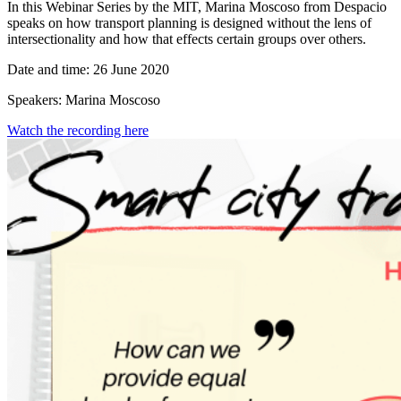
In this Webinar Series by the MIT, Marina Moscoso from Despacio
speaks on how transport planning is designed without the lens of
intersectionality and how that effects certain groups over others.
Date and time: 26 June 2020
Speakers: Marina Moscoso
Watch the recording here