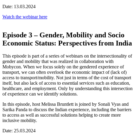
Date: 13.03.2024
Watch the webinar here
Episode 3 – Gender, Mobility and Socio
Economic Status: Perspectives from India
This episode is part of a series of webinars on the intersectionality of
gender and mobility that was realized in collaboration with
Mobycon. When we focus solely on the gendered experience of
transport, we can often overlook the economic impact of (lack of)
access to transport/mobility. Not just in terms of the cost of transport
itself, but also lack of access to essential services such as education,
healthcare, and employment. Only by understanding this intersection
of experience can we identify solutions.
In this episode, host Melissa Bruntlett is joined by Sonali Vyas and
Sarika Panda to discuss the Indian experience, including the barriers
to access as well as successful solutions helping to create more
inclusive mobility.
Date: 25.03.2024