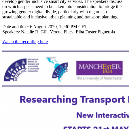
develop gender-inclusive smart city services. The speakers discuss
on which aspects need to be taken into consideration to bridge the
growing gender digital divide, particularly with regards to
sustainable and inclusive urban planning and transport planning.
Date and time: 6 August 2020, 12:30 PM CET
Speakers: Natalie R. Gill, Verena Flues, Elba Fuster Figuerola
Watch the recording here