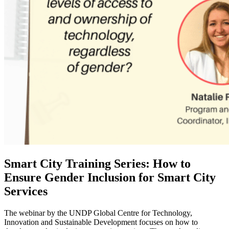
Smart City Training Series: How to
Ensure Gender Inclusion for Smart City
Services
The webinar by the UNDP Global Centre for Technology,
Innovation and Sustainable Development focuses on how to