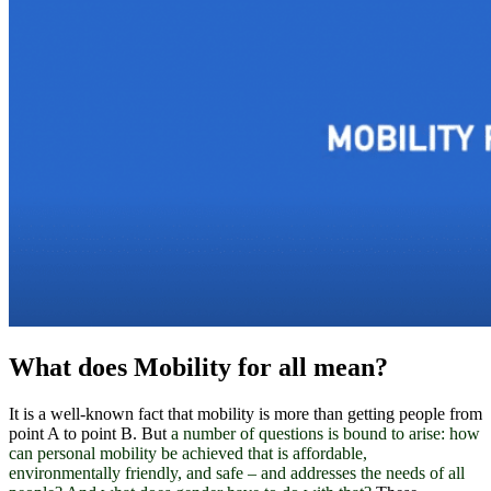
What does Mobility for all mean?
It is a well-known fact that mobility is more than getting people from
point A to point B. But
a number of questions is bound to arise: h
ow
can personal mobility be achieved that is affordable,
environmentally friendly, and safe – and addresses the needs of all