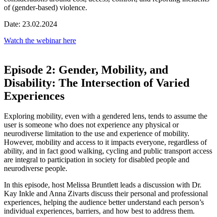
of (gender-based) violence.
Date: 23.02.2024
Watch the webinar here
Episode 2: Gender, Mobility, and
Disability: The Intersection of Varied
Experiences
Exploring mobility, even with a gendered lens, tends to assume the
user is someone who does not experience any physical or
neurodiverse limitation to the use and experience of mobility.
However, mobility and access to it impacts everyone, regardless of
ability, and in fact good walking, cycling and public transport access
are integral to participation in society for disabled people and
neurodiverse people.
In this episode, host Melissa Bruntlett leads a discussion with Dr.
Kay Inkle and Anna Zivarts discuss their personal and professional
experiences, helping the audience better understand each person’s
individual experiences, barriers, and how best to address them.