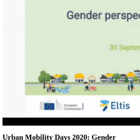
Urban Mobility Days 2020: Gender