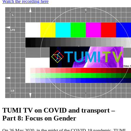
Watch the recording here
TUMI TV on COVID and transport –
Part 8: Focus on Gender
On 26 May 2020, in the midst of the COVID-19 pandemic, TUMI