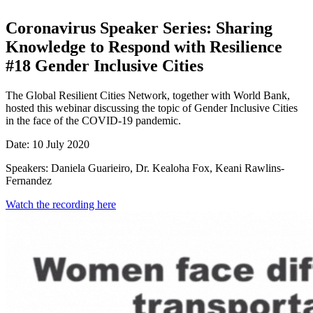
Coronavirus Speaker Series: Sharing
Knowledge to Respond with Resilience
#18 Gender Inclusive Cities
The Global Resilient Cities Network, together with World Bank,
hosted this webinar discussing the topic of Gender Inclusive Cities
in the face of the COVID-19 pandemic.
Date: 10 July 2020
Speakers: Daniela Guarieiro, Dr. Kealoha Fox, Keani Rawlins-
Fernandez
Watch the recording here