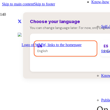
Know-how
Skip to main content
Skip to footer
Choose your language
Self-
You can change language later. For now, only English
EN
ES
for G
English
Esp
Knowl
Publi