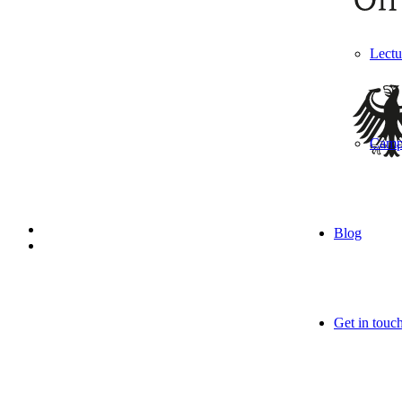
Lectu
Camp
Blog
Get in touc