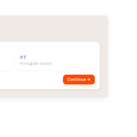
PT
Português (soon)
Continue →