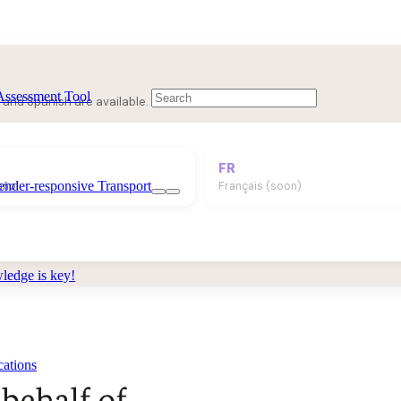
Assessment Tool
 and Spanish are available.
FR
ender-responsive Transport
añol
Français (soon)
edge is key!
cations