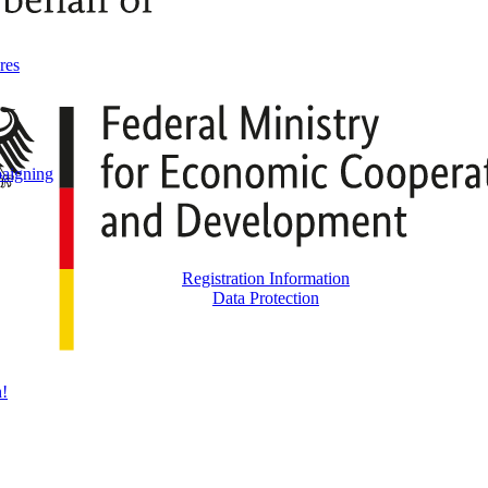
res
aigning
Registration Information
Data Protection
h!