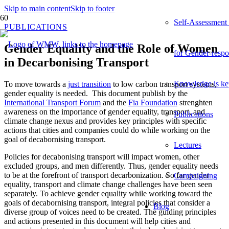
Skip to main content
Skip to footer
Self-Assessment
PUBLICATIONS
Gender Equality and the Role of Women
for Gender-respo
in Decarbonising Transport
Knowledge is ke
To
move
towards
a
just
transition
to low carbon transport systems,
gender equality is needed.
This
document
publish
by
the
International Transport Forum
and
the
Fia Foundation
str
e
nghten
awareness
on
the
importance
of
gender
equality
,
transport,
and
Publications
climate
change
nexus
and
provides
key
principles
with
specific
actions
that
cities
and
companies
could
do
while
working
on
the
goal
of
decaborni
s
ing
transport
.
Lectures
Policies for
decabonising
transport
will
impact
women
,
other
excluded
groups,
and
men
differently
. Thus,
gender
equality
needs
to
be
at
the
forefront
of
transport
decarbonization
.
So
far
g
ender
Campaigning
equality
,
transport
and
climate
change
challenges
have
been
seen
separately
.
To
achieve
gender
equality
while
working
toward
the
goals
of
decabornising
transport
,
integral
policies
that
consider
a
Blog
diverse
group
of
voices
need
to
be
created
.
The
guiding
principles
and
actions
presented
in
this
document
will
help
cities
and