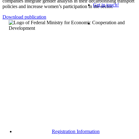
companies
integrate
gender
analysis
in
their
decarbonising
transport
Get in touch!
policies
and
increase
women’s
participation
in
the
sector
.
Download publication
Registration Information