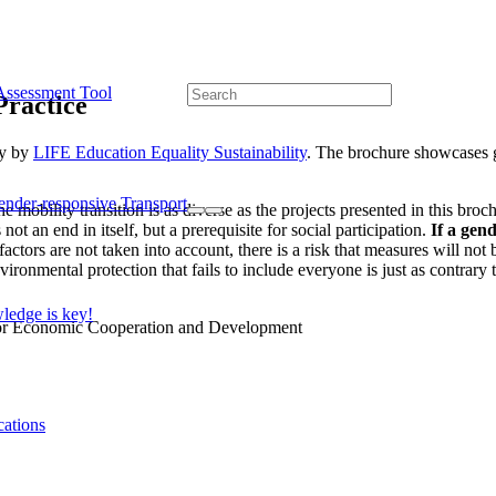
Assessment Tool
Practice
ty by
LIFE Education Equality Sustainability
. The brochure showcases g
ender-responsive Transport
mobility transition is as diverse as the projects presented in this broc
ot an end in itself, but a prerequisite for social participation.
If a gend
 factors are not taken into account, there is a risk that measures will no
onmental protection that fails to include everyone is just as contrary t
edge is key!
cations