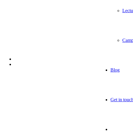
Lectu
Camp
Blog
Get in touc