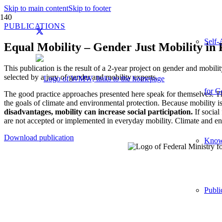
Skip to main content
Skip to footer
PUBLICATIONS
Self-
Equal Mobility – Gender Just Mobility in 
This publication is the result of a 2-year project on gender and mobili
selected by a jury of gender and mobility experts.
for G
The good practice approaches presented here speak for themselves. The 
the goals of climate and environmental protection. Because mobility is n
disadvantages, mobility can increase social participation.
If social
are not accepted or implemented in everyday mobility. Climate and envir
Download publication
Knowl
Publi