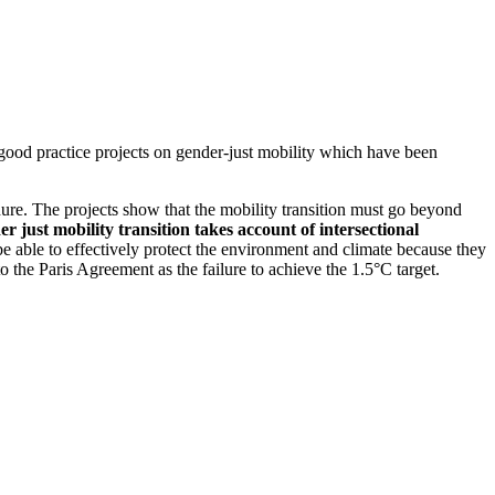
ood practice projects on gender-just mobility which have been
hure. The projects show that the mobility transition must go beyond
er just mobility transition takes account of intersectional
t be able to effectively protect the environment and climate because they
o the Paris Agreement as the failure to achieve the 1.5°C target.