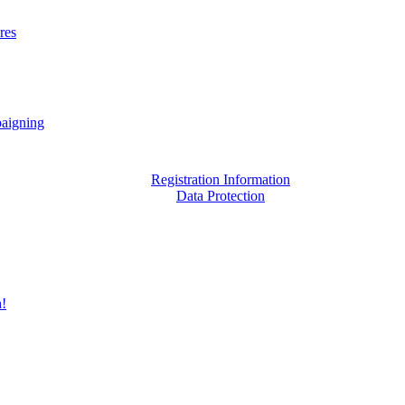
res
aigning
Registration Information
Data Protection
h!