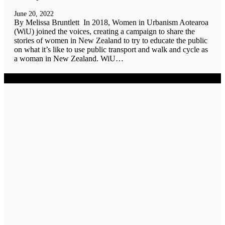
June 20, 2022
By Melissa Bruntlett In 2018, Women in Urbanism Aotearoa
(WiU) joined the voices, creating a campaign to share the
stories of women in New Zealand to try to educate the public
on what it’s like to use public transport and walk and cycle as
a woman in New Zealand. WiU…