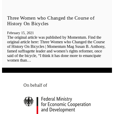
Three Women who Changed the Course of
History On Bicycles
February 15, 2021
The original article was published by Momentum. Find the
original article here: Three Women who Changed the Course
of History On Bicycles | Momentum Mag Susan B. Anthony,
famed suffragette leader and women’s rights reformer, once
said of the bicycle, “I think it has done more to emancipate
women than…