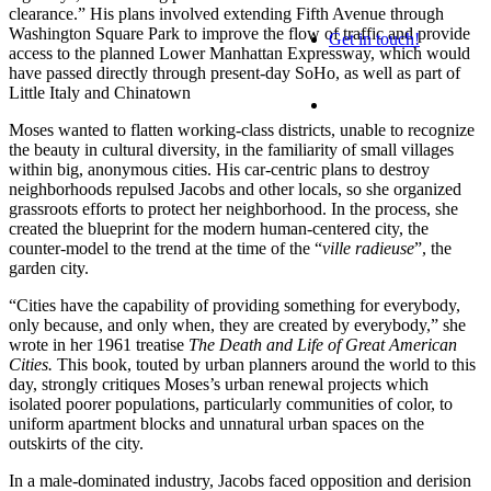
clearance
.
”
His plans
involved extending Fifth Avenue through
Washington Square Park to improve the flow of traffic and provide
Get in touch!
access to the planned Lower Manhattan Expressway, which would
have passed directly through pres
ent-day SoHo, as well as part of
Little Italy and Chinatown
Moses wanted to flatten working-class districts, unable to recognize
the beauty in cultural diversity, in the familiarity of small villages
within big, anonymous cities.
His
car-centric plans to destroy
neighborhoods repulsed Jacob
s and other locals
, so she organized
grassroots effort
s to protect her neighborhood.
In the process, she
created the blueprint for the modern human-centered city, the
counter-model to the trend at the time of the “
ville
radieuse
”, the
garden city.
“Cities have the capability of providing something for everybody,
only because, and only when
, they are created by everybody,
”
she
wrote in her 1961 treatise
The Death and Life of Great American
Cities.
This book, touted by urban planners around the world
to this
day
, strongly critiques
Moses’s urban renewal projects which
isolated poorer populations, particular
ly
communities of color, to
uniform apartment block
s
and unnatural urban spaces
on the
outskirts of the
city
.
In a male-dominated industry
, Jacobs faced opposition and derision