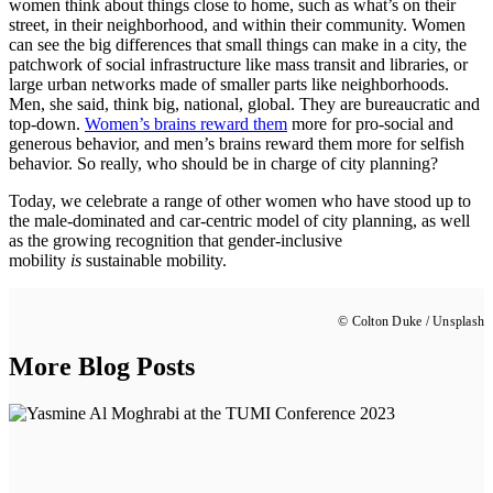
women think about things close to home, such as what’s on their
street, in their neighborhood, and within their community. Women
can see the big differences
that
small things can make in a city, the
patchwork of social infrastructure like mass transit and libraries, or
large urban networks made of smaller parts like neighborhoods.
Men, she said, think big, national, global. They are bureaucratic and
top-down.
Women’s brains reward them
more for pro-social and
generous behavior, and men’s brains reward them more for selfish
behavior.
So really, who should be in charge of city planning?
Today, we celebrate a range of other women who have stood up to
the male-dominated and car-centric model of city planning, as well
as the growing recognition that gender-inclusive
mobility
is
sustainable mobility.
© Colton Duke / Unsplash
More Blog Posts