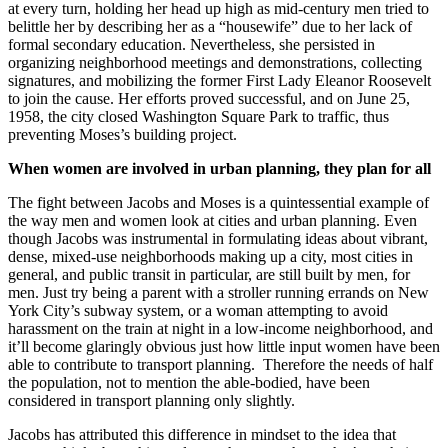
at every turn, holding her head up high as mid-century men tried to
belittle her by describing her as a “housewife” due to her lack of
formal secondary education. Nevertheless, she persisted in
organizing neighborhood meetings and demonstrations, collecting
signatu
res, and mobilizing the former First L
ady Eleanor Roosevelt
to
join the cause
.
Her efforts proved successful, and on June 25,
1958, the city closed Washington Square Park to traffic, thus
preventing Moses’s building project.
When women are involved in urban planning, they plan for all
The fight between Jacobs and Moses is
a
quintessential
example
of
the way men and women look at cities and urban planning
. Even
though
Jacobs was instrumental in
formulating
ideas about vibrant,
dense, mixed-use neighborhoods making up a city
, most cities in
general, and public transit in particular, are still built by men, for
men.
Just try being a
parent
with a stroller
running errands on New
York City’s subway system
,
or a woman attempting to avoid
harassment on the train at night in a low-income neighborhood
,
and
it’ll become glaringly
obvious
just how
little
input women have been
able to
contribute to transport
planning.
Therefore the needs of half
the population, not to mention the able-bodied, have been
considered in transport planning only slightly.
Jacobs has attributed this difference in mindset to the idea that