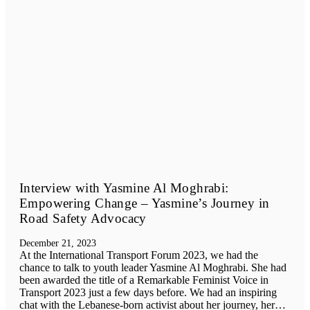
Interview with Yasmine Al Moghrabi:
Empowering Change – Yasmine’s Journey in
Road Safety Advocacy
December 21, 2023
At the International Transport Forum 2023, we had the
chance to talk to youth leader Yasmine Al Moghrabi. She had
been awarded the title of a Remarkable Feminist Voice in
Transport 2023 just a few days before. We had an inspiring
chat with the Lebanese-born activist about her journey, her…