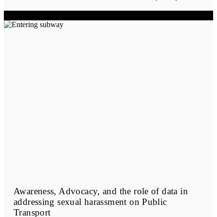
Awareness, Advocacy, and the role of data in
addressing sexual harassment on Public
Transport