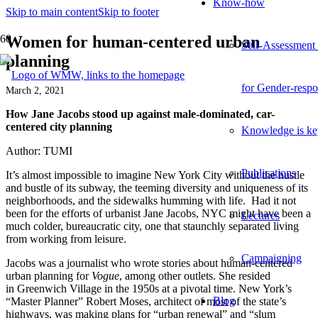
Know-how
Skip to main content
Skip to footer
Women for human-centered urban
Self-Assessment
planning
for Gender-respo
March 2, 2021
How Jane Jacobs stood up against
male-dominated,
car-
centered city planning
Knowledge is ke
Author: TUMI
Publications
It’s almost impossible to imagine New York City without the hustle
and bustle of its subway,
the teeming diversity and uniqueness of its
neighborhoods, and the sidewalks humming with life.
Had it not
been for the efforts of urbanist Jane Jacobs, NYC might have been a
Lectures
much colder, bureaucratic city
, one
that staunchly separated living
from working
from leisure
.
Campaigning
Jacobs was a journalist who wrote stories about human-centered
urban planning for
Vogue
, among other outlets. She resided
in
Greenwich Village in the 1950s at a pivotal time. New York’s
Blog
“Master Planner” Robert Moses, architect of most of the state’s
highways, was making plans for “urban renewal” and “slum