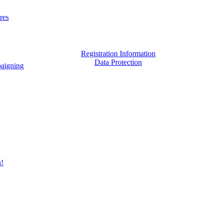
res
Registration Information
Data Protection
aigning
h!