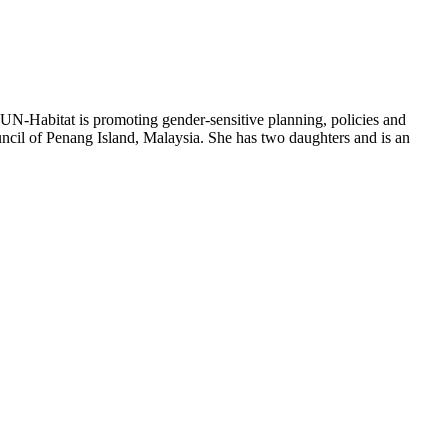
N-Habitat is promoting gender-sensitive planning, policies and
uncil of Penang Island, Malaysia. She has two daughters and is an