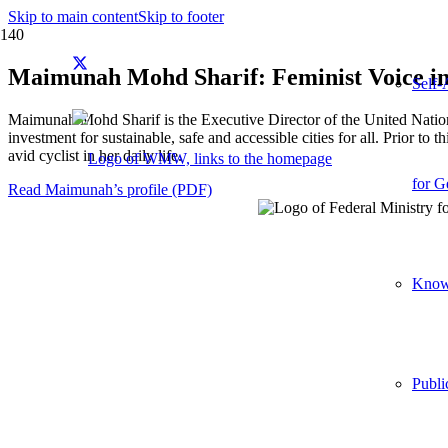
Skip to main content
Skip to footer
Maimunah Mohd Sharif: Feminist Voice in
Self-
Maimunah Mohd Sharif is the Executive Director of the United Natio
investment for sustainable, safe and accessible cities for all. Prior
avid cyclist in her daily life.
for G
Read Maimunah’s profile (PDF)
Knowl
Publi