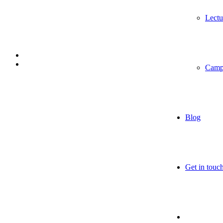
Lectu
Camp
Blog
Get in touc