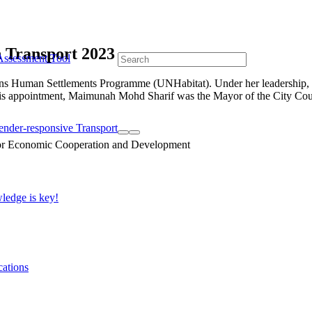
 Transport 2023
Assessment Tool
ns Human Settlements Programme (UNHabitat). Under her leadership, U
 to this appointment, Maimunah Mohd Sharif was the Mayor of the City Co
ender-responsive Transport
edge is key!
cations