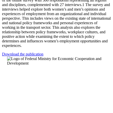
of the online survey with 300 respondents representing all regions
and disciplines, complemented with 27 interviews.1 The survey and
interviews helped explore both women’s and men’s opinions and
experiences of employment from an organizational and individual
perspective. This includes views on the existing state of international
and national policy frameworks and personal experiences of
working in the transport sector. This analysis also explores the
relationship between policy frameworks, workplace cultures, and
positive action while examining the extent to which policy
determines and influences women’s employment opportunities and
experiences.
Download the publication