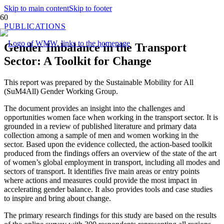
Skip to main content
Skip to footer
PUBLICATIONS
Gender Imbalance in the Transport
Sector: A Toolkit for Change
This report was prepared by the Sustainable Mobility for All
(SuM4All) Gender Working Group.
The document provides an insight into the challenges and
opportunities women face when working in the transport sector. It is
grounded in a review of published literature and primary data
collection among a sample of men and women working in the
sector. Based upon the evidence collected, the action-based toolkit
produced from the findings offers an overview of the state of the art
of women’s global employment in transport, including all modes and
sectors of transport. It identifies five main areas or entry points
where actions and measures could provide the most impact in
accelerating gender balance. It also provides tools and case studies
to inspire and bring about change.
The primary research findings for this study are based on the results