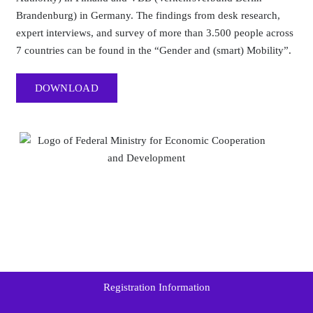
Brandenburg) in Germany. The findings from desk research,
expert interviews, and survey of more than 3.500 people across
7 countries can be found in the “Gender and (smart) Mobility”.
DOWNLOAD
Registration Information