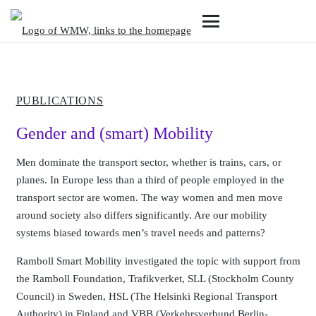
PUBLICATIONS
Gender and (smart) Mobility
Men dominate the transport sector, whether is trains, cars, or
planes. In Europe less than a third of people employed in the
transport sector are women. The way women and men move
around society also differs significantly. Are our mobility
systems biased towards men’s travel needs and patterns?
Ramboll Smart Mobility investigated the topic with support from
the Ramboll Foundation, Trafikverket, SLL (Stockholm County
Council) in Sweden, HSL (The Helsinki Regional Transport
Authority) in Finland and VBB (Verkehrsverbund Berlin-